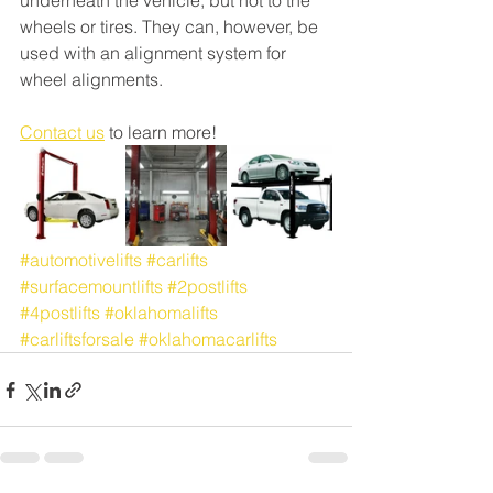
underneath the vehicle, but not to the 
wheels or tires. They can, however, be 
used with an alignment system for 
wheel alignments. 
Contact us
 to learn more!
#automotivelifts
#carlifts
#surfacemountlifts
#2postlifts
#4postlifts
#oklahomalifts
#carliftsforsale
#oklahomacarlifts