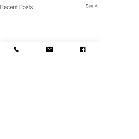
See All
Recent Posts
Achieving Success in
Oklahoma
We are so proud to be
Comments