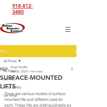
918-812-
3480
Hoffman
Automotive
Equipment
Post
All Posts
Angel Shaffer
All Posts
Mar 23, 2020
1 min read
SURFACE-MOUNTED
car lifts
LIFTS
shop safety
There are various models of surface-
car shop
mounted lifts and different uses for 
each. These lifts are distinguishable by 