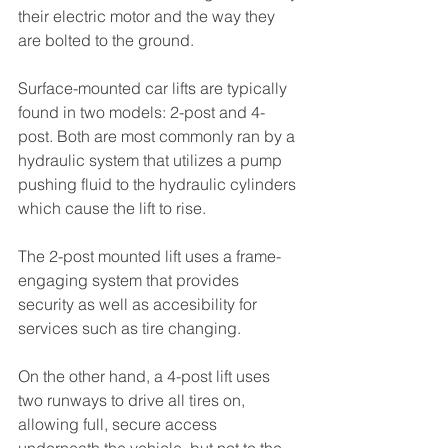
their electric motor and the way they 
are bolted to the ground.
Surface-mounted car lifts are typically 
found in two models: 2-post and 4-
post. Both are most commonly ran by a 
hydraulic system that utilizes a pump 
pushing fluid to the hydraulic cylinders 
which cause the lift to rise. 
The 2-post mounted lift uses a frame-
engaging system that provides 
security as well as accesibility for 
services such as tire changing. 
On the other hand, a 4-post lift uses 
two runways to drive all tires on, 
allowing full, secure access 