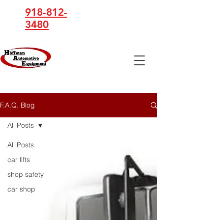
918-812-
3480
Hoffman
Automotive
Equipment
F.A.Q. Blog
All Posts
All Posts
car lifts
shop safety
car shop