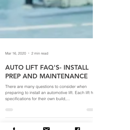
Mar 16, 2020
2 min read
AUTO LIFT FAQ'S- INSTALL
PREP AND MAINTENANCE
There are many questions to consider when
preparing to install an automotive lift. Each lift has
specifications for their own build,...