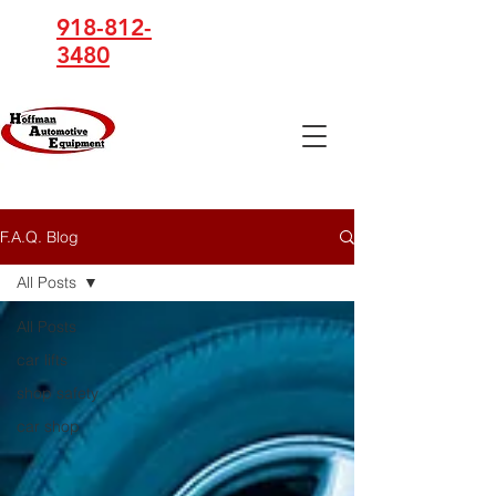
918-812-
3480
Hoffman
Automotive
Equipment
F.A.Q. Blog
All Posts
All Posts
car lifts
shop safety
car shop